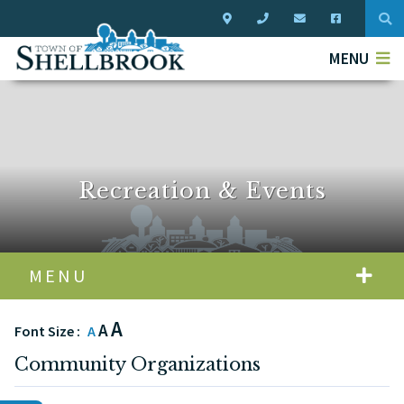
Typ
MENU
Recreation & Events
MENU
A
A
Font Size :
A
Community Organizations