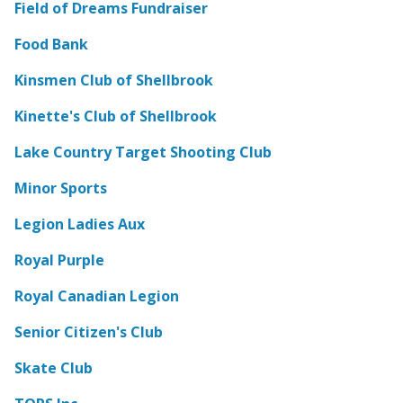
Field of Dreams Fundraiser
Food Bank
Kinsmen Club of Shellbrook
Kinette's Club of Shellbrook
Lake Country Target Shooting Club
Minor Sports
Legion Ladies Aux
Royal Purple
Royal Canadian Legion
Senior Citizen's Club
Skate Club