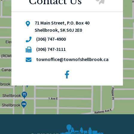
Contact Us
71 Main Street, P.O. Box 40
Shellbrook, SK S0J 2E0
(306) 747-4900
(306) 747-3111
townoffice@townofshellbrook.ca