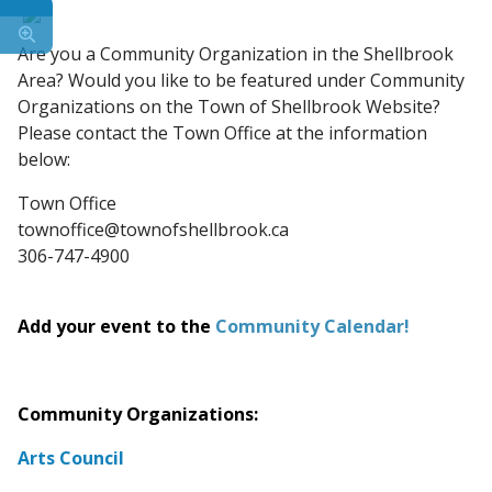
Are you a Community Organization in the Shellbrook
Area? Would you like to be featured under Community
Organizations on the Town of Shellbrook Website?
Please contact the Town Office at the information
below:
Town Office
townoffice@townofshellbrook.ca
306-747-4900
Add your event to the
Community Calendar
!
Community Organizations:
Arts Council