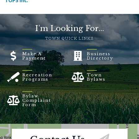
TOPS Inc.
I’m Looking For...
TOWN QUICK LINKS
Make A
Business
Payment
Directory
Recreation
Town
Programs
Bylaws
Bylaw
Complaint
Form