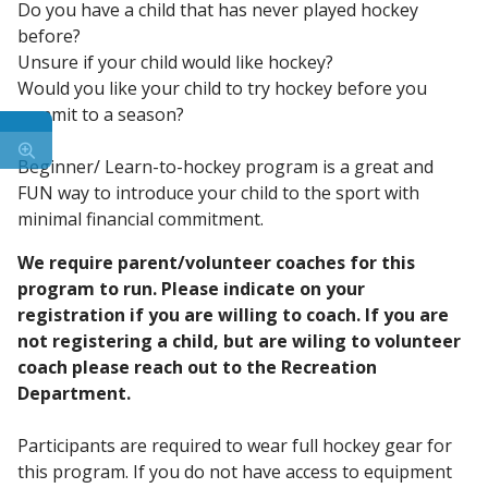
Do you have a child that has never played hockey
before?
Unsure if your child would like hockey?
Would you like your child to try hockey before you
commit to a season?
Beginner/ Learn-to-hockey program is a great and
FUN way to introduce your child to the sport with
minimal financial commitment.
We require parent/volunteer coaches for this
program to run. Please indicate on your
registration if you are willing to coach. If you are
not registering a child, but are wiling to volunteer
coach please reach out to the Recreation
Department.
Participants are required to wear full hockey gear for
this program. If you do not have access to equipment