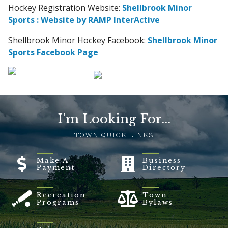
Hockey Registration Website:
Shellbrook Minor
Sports : Website by RAMP InterActive
Shellbrook Minor Hockey Facebook:
Shellbrook Minor
Sports Facebook Page
I’m Looking For...
TOWN QUICK LINKS
Make A
Business
Payment
Directory
Recreation
Town
Programs
Bylaws