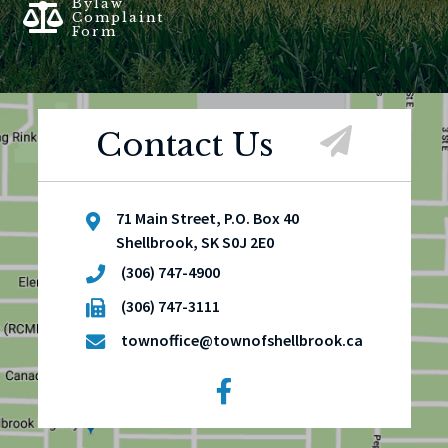
Bylaw
Complaint
Form
Contact Us
71 Main Street, P.O. Box 40
Shellbrook, SK S0J 2E0
(306) 747-4900
(306) 747-3111
townoffice@townofshellbrook.ca