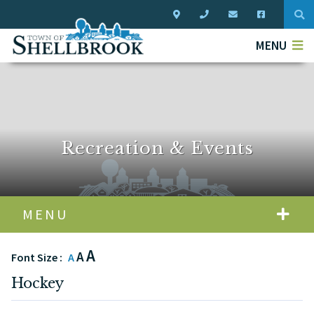
Typ
MENU
Recreation & Events
MENU
A
A
Font Size :
A
Hockey