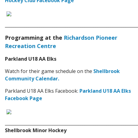
Hockey Club Facebook Page
_____________________________________________________________
Programming at the
Richardson Pioneer
Recreation Centre
Parkland U18 AA Elks
Watch for their game schedule on the
Shellbrook
Community Calendar.
Parkland U18 AA Elks Facebook:
Parkland U18 AA Elks
Facebook Page
_____________________________________________________________
Shellbrook Minor Hockey