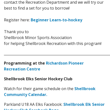
contact the Recreation Department and we will try our
best to find a set for you to borrow!
Register here:
Beginner Learn-to-hockey
Thank you to
Shellbrook Minor Sports Association
for helping
Shellbrook Recreation
with this program!
_____________________________________________________________
Programming at the
Richardson Pioneer
Recreation Centre
Shellbrook Elks Senior Hockey Club
Watch for their game schedule on the
Shellbrook
Community Calendar.
Parkland U18 AA Elks Facebook:
Shellbrook Elk Senior