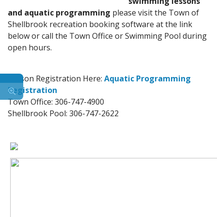
swimming lessons
and aquatic programming
please visit the Town of
Shellbrook recreation booking software at the link
below or call the Town Office or Swimming Pool during
open hours.
Lesson Registration Here:
Aquatic Programming
Registration
Town Office: 306-747-4900
Shellbrook Pool: 306-747-2622