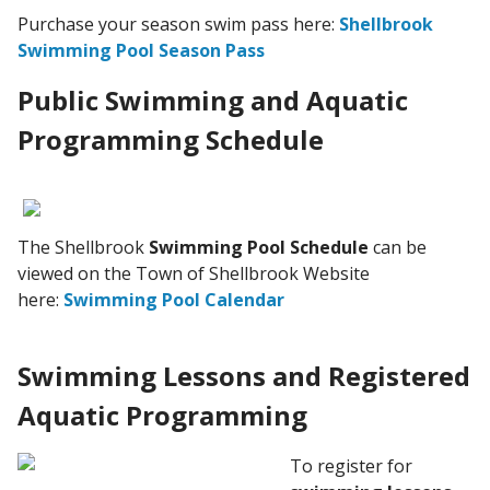
Purchase your season swim pass here:
Shellbrook
Swimming Pool Season Pass
Public Swimming and Aquatic
Programming Schedule
The Shellbrook
Swimming Pool Schedule
can be
viewed on the Town of Shellbrook Website
here:
Swimming Pool Calendar
Swimming Lessons and Registered
Aquatic Programming
To register for