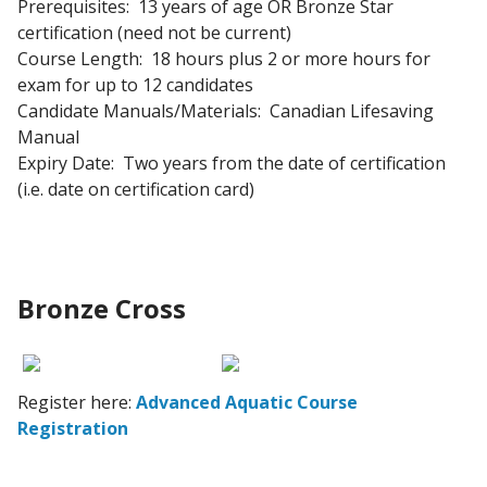
Prerequisites: 13 years of age OR Bronze Star
certification (need not be current)
Course Length: 18 hours plus 2 or more hours for
exam for up to 12 candidates
Candidate Manuals/Materials: Canadian Lifesaving
Manual
Expiry Date: Two years from the date of certification
(i.e. date on certification card)
Bronze Cross
Register here:
Advanced Aquatic Course
Registration