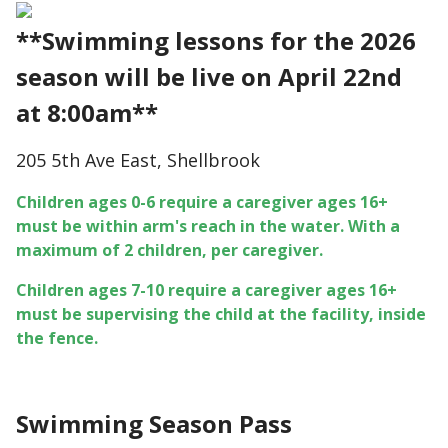
**Swimming lessons for the 2026
season will be live on April 22nd
at 8:00am**
205 5th Ave East, Shellbrook
Children ages 0-6 require a caregiver ages 16+
must be within arm's reach in the water. With a
maximum of 2 children, per caregiver.
Children ages 7-10 require a caregiver ages 16+
must be supervising the child at the facility, inside
the fence.
Swimming Season Pass