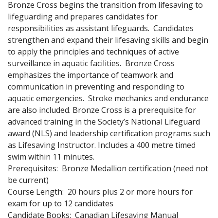
Bronze Cross begins the transition from lifesaving to
lifeguarding and prepares candidates for
responsibilities as assistant lifeguards. Candidates
strengthen and expand their lifesaving skills and begin
to apply the principles and techniques of active
surveillance in aquatic facilities. Bronze Cross
emphasizes the importance of teamwork and
communication in preventing and responding to
aquatic emergencies. Stroke mechanics and endurance
are also included. Bronze Cross is a prerequisite for
advanced training in the Society’s National Lifeguard
award (NLS) and leadership certification programs such
as Lifesaving Instructor. Includes a 400 metre timed
swim within 11 minutes.
Prerequisites: Bronze Medallion certification (need not
be current)
Course Length: 20 hours plus 2 or more hours for
exam for up to 12 candidates
Candidate Books: Canadian Lifesaving Manual