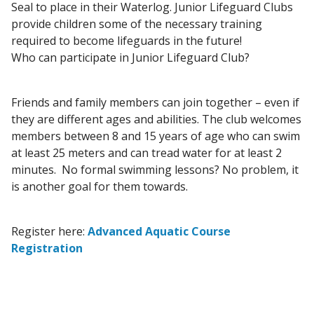
Seal to place in their Waterlog. Junior Lifeguard Clubs
provide children some of the necessary training
required to become lifeguards in the future!
Who can participate in Junior Lifeguard Club?
Friends and family members can join together – even if
they are different ages and abilities. The club welcomes
members between 8 and 15 years of age who can swim
at least 25 meters and can tread water for at least 2
minutes. No formal swimming lessons? No problem, it
is another goal for them towards.
Register here:
Advanced Aquatic Course
Registration