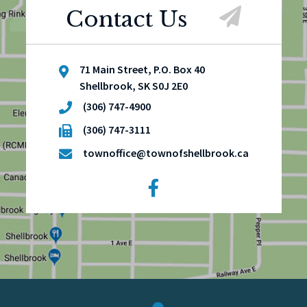
Contact Us
71 Main Street, P.O. Box 40
Shellbrook, SK S0J 2E0
(306) 747-4900
(306) 747-3111
townoffice@townofshellbrook.ca