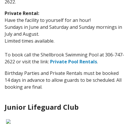
2622.
Private Rental:
Have the facility to yourself for an hour!
Sundays in June and Saturday and Sunday mornings in
July and August.
Limited times available.
To book call the Shellbrook Swimming Pool at 306-747-
2622 or visit the link:
Private Pool Rentals
.
Birthday Parties and Private Rentals must be booked
14 days in advance to allow guards to be scheduled. All
booking are final.
Junior Lifeguard Club