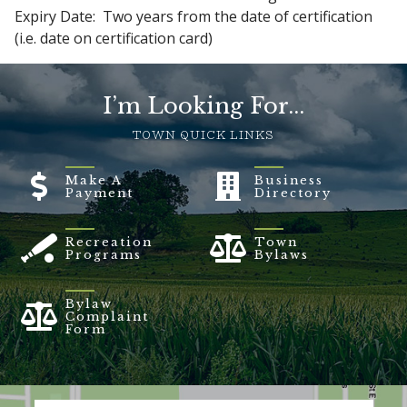
Expiry Date: Two years from the date of certification
(i.e. date on certification card)
I’m Looking For...
TOWN QUICK LINKS
Make A
Business
Payment
Directory
Recreation
Town
Programs
Bylaws
Bylaw
Complaint
Form