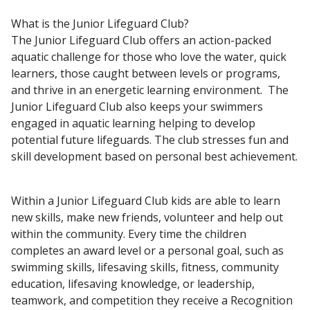
What is the Junior Lifeguard Club?
The Junior Lifeguard Club offers an action-packed
aquatic challenge for those who love the
water, quick
learners, those caught between levels or programs,
and thrive in an energetic learning environment. The
Junior Lifeguard Club also keeps your swimmers
engaged in aquatic learning helping to develop
potential future lifeguards. The club stresses fun and
skill development based on personal best achievement.
Within a Junior Lifeguard Club kids are able to learn
new skills, make new friends, volunteer and help out
within the community. Every time the children
completes an award level or a personal goal, such as
swimming skills, lifesaving skills, fitness, community
education, lifesaving knowledge, or leadership,
teamwork, and competition they receive a Recognition