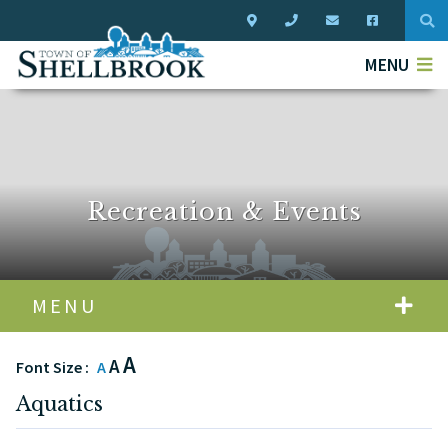
Typ
MENU
Recreation & Events
MENU
A
A
Font Size :
A
Aquatics