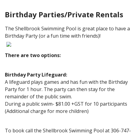
Birthday Parties/Private Rentals
The Shellbrook Swimming Pool is great place to have a
Birthday Party (or a fun time with friends)!
There are two options:
Birthday Party Lifeguard:
A lifeguard plays games and has fun with the Birthday
Party for 1 hour. The party can then stay for the
remainder of the public swim.
During a public swim- $81.00 +GST for 10 participants
(Additional charge for more children)
To book call the Shellbrook Swimming Pool at 306-747-