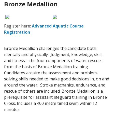
Bronze Medallion
Register here:
Advanced Aquatic Course
Registration
Bronze Medallion challenges the candidate both
mentally and physically. Judgment, knowledge, skill,
and fitness – the four components of water rescue –
form the basis of Bronze Medallion training.
Candidates acquire the assessment and problem-
solving skills needed to make good decisions in, on and
around the water. Stroke mechanics, endurance, and
rescue of others are included. Bronze Medallion is a
prerequisite for assistant lifeguard training in Bronze
Cross. Includes a 400 metre timed swim within 12
minutes.