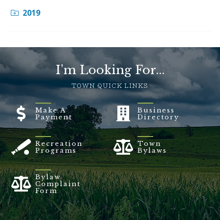
2019
I’m Looking For...
TOWN QUICK LINKS
Make A
Business
Payment
Directory
Recreation
Town
Programs
Bylaws
Bylaw
Complaint
Form