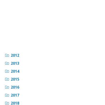
2012
2013
2014
2015
2016
2017
2018