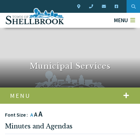
Typ
MENU
Municipal Services
MENU
A
A
Font Size :
A
Minutes and Agendas