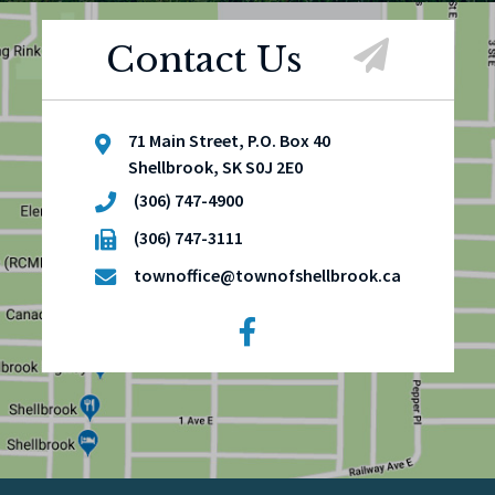
Contact Us
71 Main Street, P.O. Box 40
Shellbrook, SK S0J 2E0
(306) 747-4900
(306) 747-3111
townoffice@townofshellbrook.ca