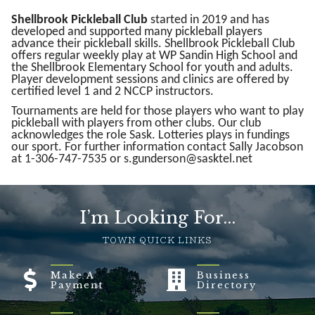
Shellbrook Pickleball Club
started in 2019 and has
developed and supported many pickleball players
advance their pickleball skills. Shellbrook Pickleball Club
offers regular weekly play at WP Sandin High School and
the Shellbrook Elementary School for youth and adults.
Player development sessions and clinics are offered by
certified level 1 and 2 NCCP instructors.
Tournaments are held for those players who want to play
pickleball with players from other clubs. Our club
acknowledges the role Sask. Lotteries plays in fundings
our sport. For further information contact Sally Jacobson
at 1-306-747-7535 or s.gunderson@sasktel.net
I’m Looking For...
TOWN QUICK LINKS
Make A
Business
Payment
Directory