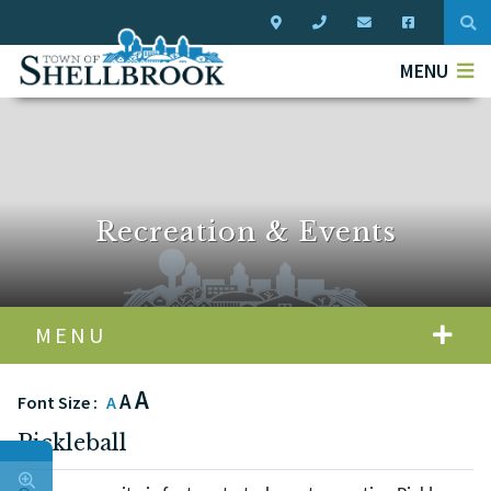
Typ
MENU
Recreation & Events
MENU
A
A
Font Size :
A
Pickleball