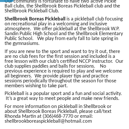
Our community is fortunate to have two active Pickle
Ball clubs, the Shellbrook Boreas Pickleball club and the
Shellbrook Pickleball Club.
Shellbrook Boreas Pickleball
is a pickleball club focusing
on recreational play in a welcoming and inclusive
atmosphere. We offer pickleball at the Shellbrook W.P.
Sandin Public High School and the Shellbrook Elementary
Public School. We play from early fall to late spring in
the gymnasiums.
If you are new to the sport and want to try it out, there
are no club fees for the first session and included is a
free lesson with our club’s certified NCCP instructor. Our
club supplies paddles and balls for sessions. No
previous experience is required to play and we welcome
all beginners. We provide player tips and practice
sessions periodically throughout the season for those
members wishing to take part.
Pickleball is a popular sport and a fun and social activity.
It’s a great way to meet people and make new friends.
For more information on pickleball in Shellbrook or
about Shellbrook Boreas Pickleball, please call/text
Rhonda Martin at (306)468-7770 or email:
shellbrookboreaspickleball@hotmail.com