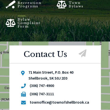
Recreation
Town
Programs
Bylaws
Bylaw
Complaint
Form
Contact Us
71 Main Street, P.O. Box 40
Shellbrook, SK S0J 2E0
(306) 747-4900
(306) 747-3111
townoffice@townofshellbrook.ca