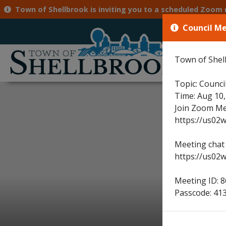
Town of Shellbrook is inviting you to a scheduled Zoom meeting. Topic: Council Meeting Time: Aug 10, 2026 
Council M
71
Town of Shell
Hom
Topic: Counci
Time: Aug 10
Join Zoom Me
https://us0
Meeting chat 
https://us02
Meeting ID: 
Passcode: 41