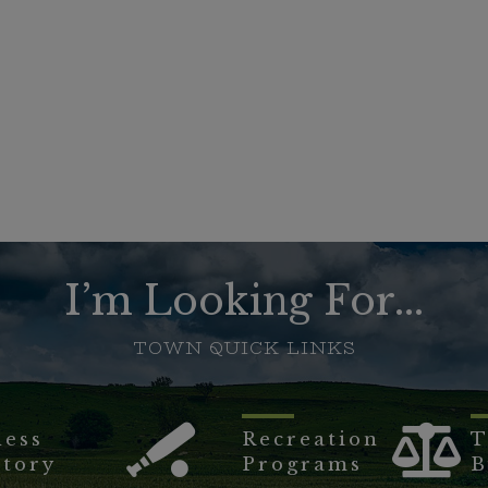
I’m Looking For...
TOWN QUICK LINKS
ness
Recreation
T
ctory
Programs
B