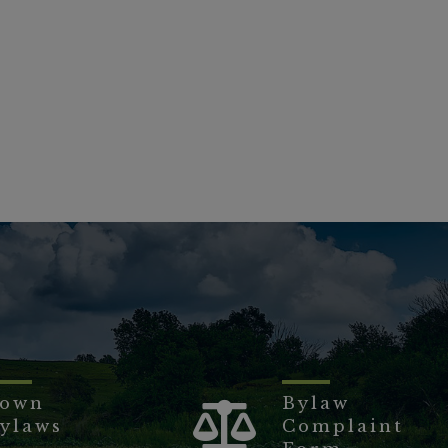
own
Bylaw
ylaws
Complaint