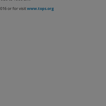
16 or for visit
www.tops.org