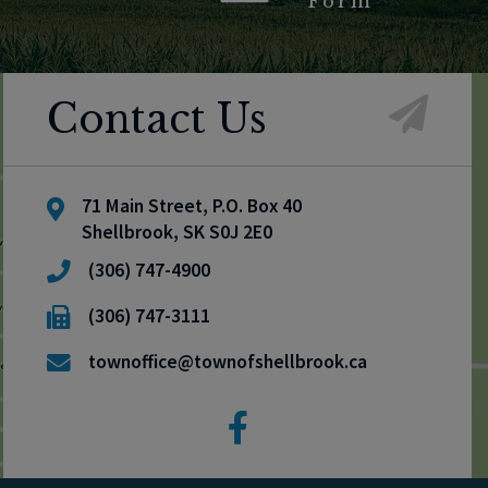
Form
Contact Us
71 Main Street, P.O. Box 40
Shellbrook, SK S0J 2E0
(306) 747-4900
(306) 747-3111
townoffice@townofshellbrook.ca