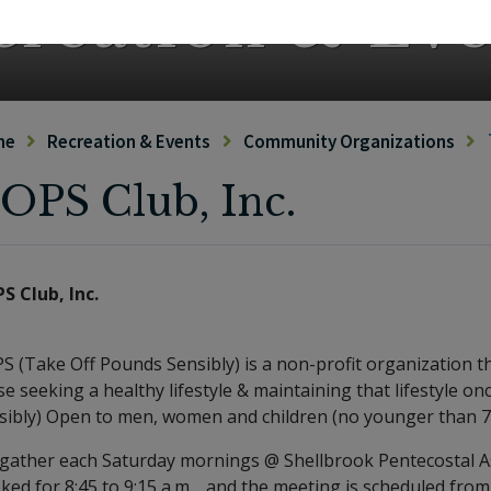
creation & Eve
me
Recreation & Events
Community Organizations
OPS Club, Inc.
S Club, Inc.
S (Take Off Pounds Sensibly) is a non-profit organization t
se seeking a healthy lifestyle & maintaining that lifestyle 
sibly) Open to men, women and children (no younger than 7
gather each Saturday mornings @ Shellbrook Pentecostal As
ked for 8:45 to 9:15 a.m. , and the meeting is scheduled from