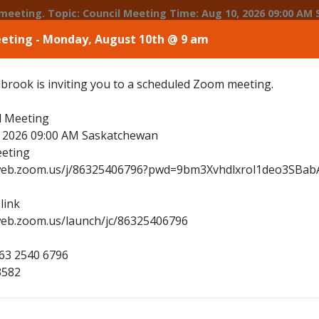
09:00 AM Saskatchewan Join Zoom Meeting https://us02web.zoom.us/j/86325406796?pwd=9bm3Xvhdlxrol1deo3SBabAu6rK6Lh.1
eeting - Monday, August 10th @ 9 am
 Main Street, Shellbrook, SK
(306) 747-4900
townoffice@to
brook is inviting you to a scheduled Zoom meeting.
e
Community Profile
Municipal Services
l Meeting
, 2026 09:00 AM Saskatchewan
eting
2web.zoom.us/j/86325406796?pwd=9bm3Xvhdlxrol1deo3SBab
link
web.zoom.us/launch/jc/86325406796
863 2540 6796
3582