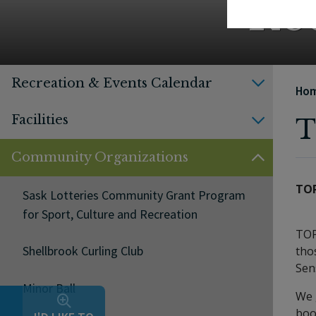
Re
Recreation & Events Calendar
Ho
Facilities
T
Community Organizations
TOP
Sask Lotteries Community Grant Program
for Sport, Culture and Recreation
TOP
Shellbrook Curling Club
tho
Sen
Minor Ball
We 
boo