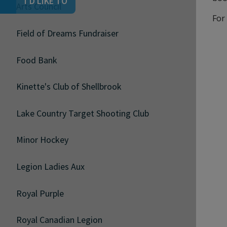
I'D LIKE TO
Arts Council
For
Field of Dreams Fundraiser
Food Bank
Kinette's Club of Shellbrook
Lake Country Target Shooting Club
Minor Hockey
Legion Ladies Aux
Royal Purple
Royal Canadian Legion