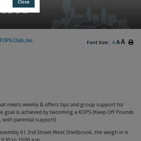
nts
Close
TOPS Club, Inc.
A
A
Font Size :
A
hat meets weekly & offers tips and group support for
once goal is achieved by becoming a KOPS (Keep Off Pounds
, with parental support).
sembly 61 2nd Street West Shellbrook, the weigh in is
 9:30 to 10:00 a.m.