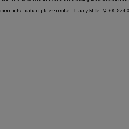
 more information, please contact Tracey Miller @ 306-824-00