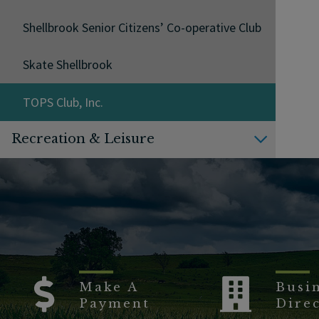
Shellbrook Senior Citizens’ Co-operative Club
Skate Shellbrook
TOPS Club, Inc.
Recreation & Leisure
Make A
Busi
Payment
Dire