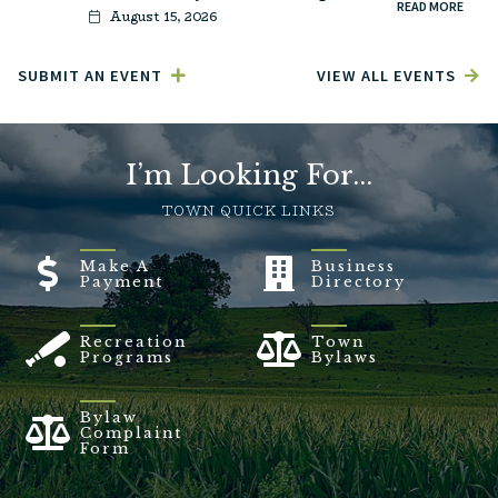
READ MORE
August 15, 2026
SUBMIT AN EVENT
VIEW ALL EVENTS
I’m Looking For...
TOWN QUICK LINKS
Make A
Business
Payment
Directory
Recreation
Town
Programs
Bylaws
Bylaw
Complaint
Form