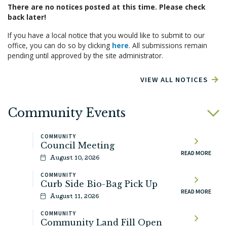
There are no notices posted at this time. Please check
back later!
If you have a local notice that you would like to submit to our
office, you can do so by clicking
here
. All submissions remain
pending until approved by the site administrator.
VIEW ALL NOTICES
Community Events
COMMUNITY
Council Meeting
READ MORE
August 10, 2026
COMMUNITY
Curb Side Bio-Bag Pick Up
READ MORE
August 11, 2026
COMMUNITY
Community Land Fill Open