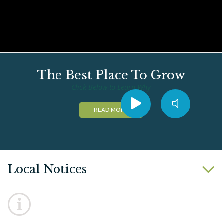
The Best Place To Grow
Click Below to Learn Why
READ MORE
Local Notices
No notices posted this time