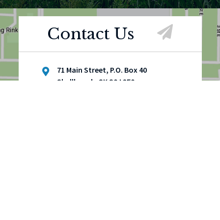
Contact Us
71 Main Street, P.O. Box 40
Shellbrook, SK S0J 2E0
(306) 747-4900
(306) 747-3111
townoffice@townofshellbrook.ca