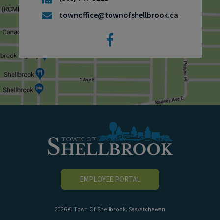
townoffice@townofshellbrook.ca
EMPLOYEE PORTAL
2026 © Town Of Shellbrook, Saskatchewan