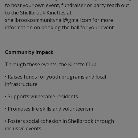
to host your own event, fundraiser or party reach out
to the Shellbrook Kinettes at:
shellbrookcommunityhall@gmail.com for more
information on booking the hall for your event.
Community Impact
Through these events, the Kinette Club:
• Raises funds for youth programs and local
infrastructure
• Supports vulnerable residents
• Promotes life skills and volunteerism
• Fosters social cohesion in Shellbrook through
inclusive events