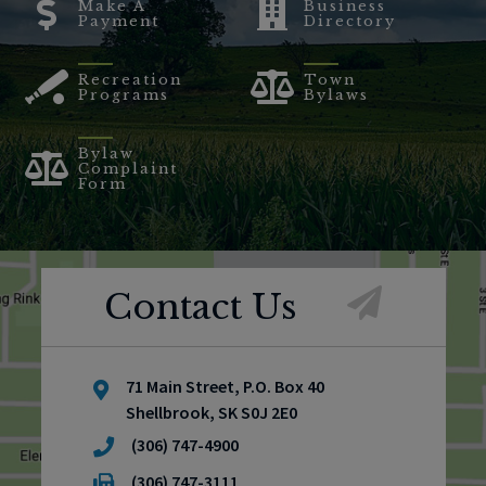
Make A
Business
Payment
Directory
Recreation
Town
Programs
Bylaws
Bylaw
Complaint
Form
Contact Us
71 Main Street, P.O. Box 40
Shellbrook, SK S0J 2E0
(306) 747-4900
(306) 747-3111