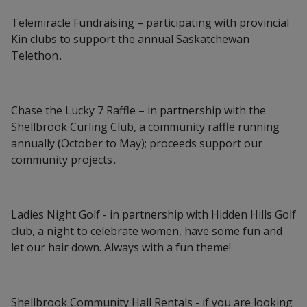
Telemiracle Fundraising – participating with provincial
Kin clubs to support the annual Saskatchewan
Telethon .
Chase the Lucky 7 Raffle – in partnership with the
Shellbrook Curling Club, a community raffle running
annually (October to May); proceeds support our
community projects .
Ladies Night Golf - in partnership with Hidden Hills Golf
club, a night to celebrate women, have some fun and
let our hair down. Always with a fun theme!
Shellbrook Community Hall Rentals - if you are looking