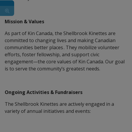
Mission & Values
As part of Kin Canada, the Shellbrook Kinettes are
committed to changing lives and making Canadian
communities better places . They mobilize volunteer
efforts, foster fellowship, and support civic
engagement—the core values of Kin Canada. Our goal
is to serve the community’s greatest needs.
Ongoing Activities & Fundraisers
The Shellbrook Kinettes are actively engaged in a
variety of annual initiatives and events: