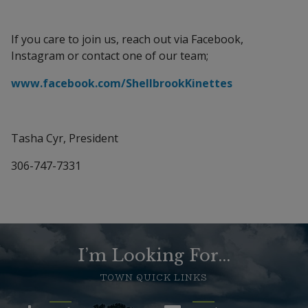
If you care to join us, reach out via Facebook,
Instagram or contact one of our team;
www.facebook.com/ShellbrookKinettes
Tasha Cyr, President
306-747-7331
I’m Looking For...
TOWN QUICK LINKS