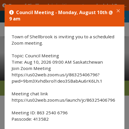
Town of Shellbrook is inviting you to a scheduled Zoom meeting. Topic: Council Meeting Time: Aug 10, 2026 09:00 AM Saskatchewan Join Zoom Meeting https://us02web.zoom.us/j/86325406796?pwd=9bm3Xvhdlxrol1deo3SBabAu6rK6Lh.1 Meeting chat link https://us02web.zoom.us/launch/jc/86325406796 Meeting ID: 863 2540 6796 Passcode: 413582
Council Meeting - Monday, August 10th @
9 am
Typ
MENU
Town of Shellbrook is inviting you to a scheduled
Zoom meeting.
Topic: Council Meeting
Recreation & Events
Time: Aug 10, 2026 09:00 AM Saskatchewan
Join Zoom Meeting
https://us02web.zoom.us/j/86325406796?
pwd=9bm3Xvhdlxrol1deo3SBabAu6rK6Lh.1
MENU
Meeting chat link
https://us02web.zoom.us/launch/jc/86325406796
A
A
Font Size :
A
Meeting ID: 863 2540 6796
Kinette's Club of Shellbrook
Passcode: 413582