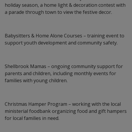
holiday season, a home light & decoration contest with
a parade through town to view the festive decor.
Babysitters & Home Alone Courses – training event to
support youth development and community safety.
Shellbrook Mamas – ongoing community support for
parents and children, including monthly events for
families with young children.
Christmas Hamper Program – working with the local
ministerial foodbank organizing food and gift hampers
for local families in need.