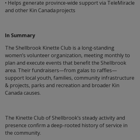
• Helps generate province‑wide support via TeleMiracle
and other Kin Canada projects
In Summary
The Shellbrook Kinette Club is a long‑standing
women’s volunteer organization, meeting monthly to
plan and execute events that benefit the Shellbrook
area. Their fundraisers—from galas to raffles—
support local youth, families, community infrastructure
& projects, parks and recreation and broader Kin
Canada causes.
The Kinette Club of Shellbrook’s steady activity and
presence confirm a deep-rooted history of service in
the community.