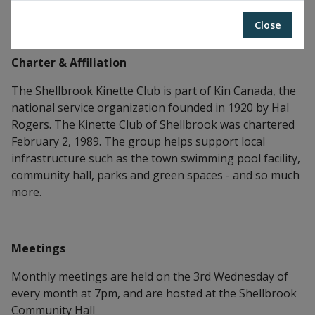
Kinette Club of Shellbrook
Close
Charter & Affiliation
The Shellbrook Kinette Club is part of Kin Canada, the
national service organization founded in 1920 by Hal
Rogers. The Kinette Club of Shellbrook was chartered
February 2, 1989. The group helps support local
infrastructure such as the town swimming pool facility,
community hall, parks and green spaces - and so much
more.
Meetings
Monthly meetings are held on the 3rd Wednesday of
every month at 7pm, and are hosted at the Shellbrook
Community Hall