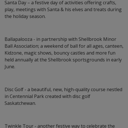
Santa Day – a festive day of activities offering crafts,
play, meetings with Santa & his elves and treats during
the holiday season.
Ballapalooza - in partnership with Shellbrook Minor
Ball Association; a weekend of ball for all ages, canteen,
Kidzone, magic shows, bouncy castles and more fun
held annually at the Shellbrook sportsgrounds in early
June.
Disc Golf - a beautiful, new, high-quality course nestled
in Centennial Park created with disc golf
Saskatchewan.
Twinkle Tour - another festive way to celebrate the